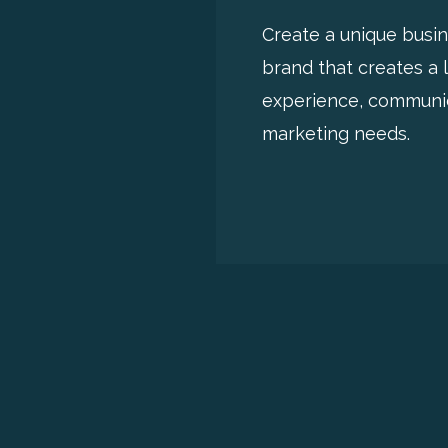
Create a unique busi
brand that creates a 
experience, communi
marketing needs.