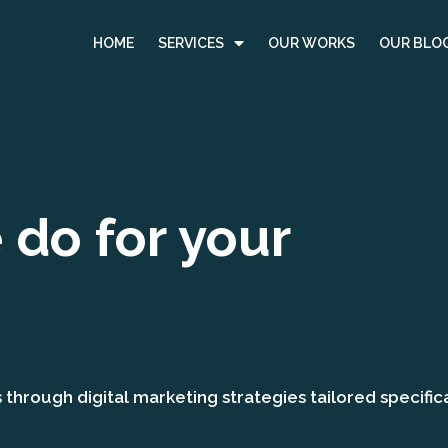
HOME
SERVICES
OUR WORKS
OUR BLO
do for your
hrough digital marketing strategies tailored specifica