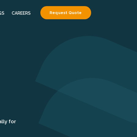
Request Quote
GS
CAREERS
lly for