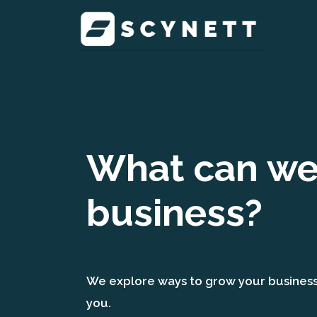
What can we 
business?
We explore ways to grow your business t
you.