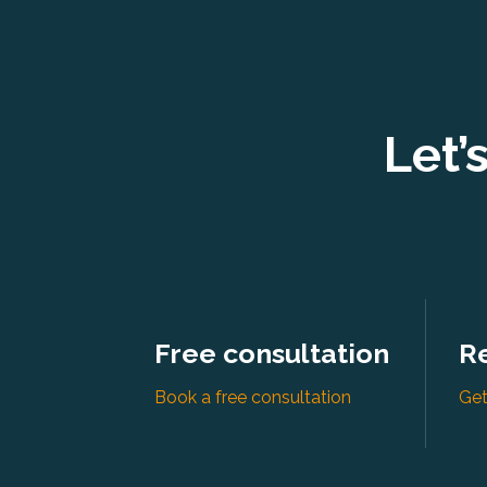
Let’
Free consultation
R
Book a free consultation
Get