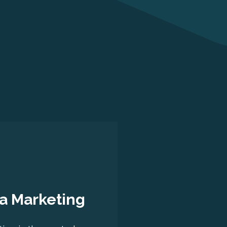
a Marketing