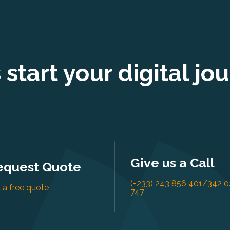
s start your digital jo
Give us a Call
equest Quote
(+233) 243 856 401/342 0
 a free quote
747