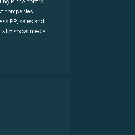
ing is the central
st companies.
ess PR, sales and
with social media.