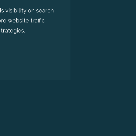
 visibility on search
e website traffic
trategies.