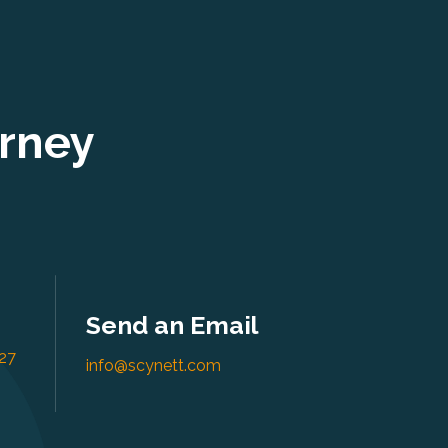
urney
Send an Email
27
info@scynett.com