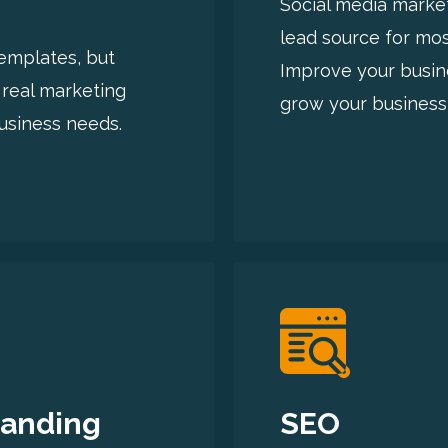
Social media market
lead source for mo
templates, but
Improve your busin
 real marketing
grow your business 
usiness needs.
randing
SEO