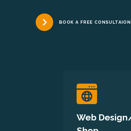
BOOK A FREE CONSULTAION
Web Design
Shop