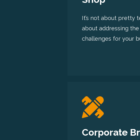
It’s not about pretty 
about addressing the
challenges for your b
Corporate B