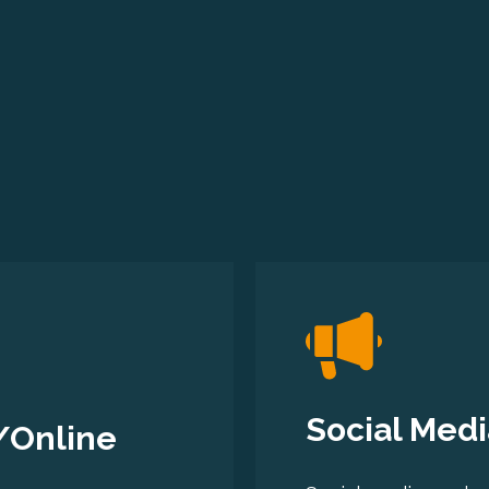
Social Medi
/Online