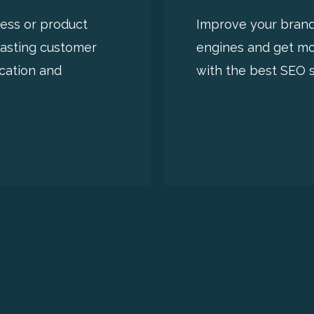
ness or product
Improve your brand’s
lasting customer
engines and get mor
cation and
with the best SEO s